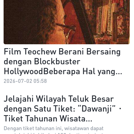
Film Teochew Berani Bersaing
dengan Blockbuster
HollywoodBeberapa Hal yang
Perlu Kamu Ketahui tentang
2026-07-02 05:58
Dear You
Jelajahi Wilayah Teluk Besar
dengan Satu Tiket: “Dawanji”・
Tiket Tahunan Wisata
Guangdong-Hong Kong-Macao
Dengan tiket tahunan ini, wisatawan dapat