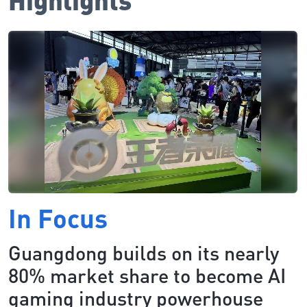
In Focus
Guangdong builds on its nearly
80% market share to become AI
gaming industry powerhouse