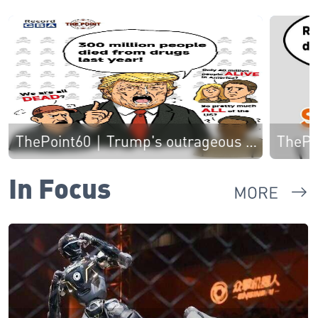
ThePoint60｜Trump's outrageous remarks on drug-related deaths stun American people 特朗普离大谱！称去年3亿人死于毒品，美国网友惊呆
In Focus