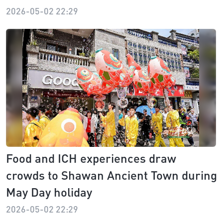
2026-05-02 22:29
Food and ICH experiences draw
crowds to Shawan Ancient Town during
May Day holiday
2026-05-02 22:29