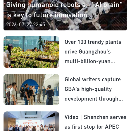
Giving humanoid robots an "AI brain"
is key to future innovation
2026-07-27 22:45
Over 100 trendy plants
drive Guangzhou's
multi-billion-yuan
flower market
Global writers capture
GBA's high-quality
development through
literature
Video｜Shenzhen serves
as first stop for APEC