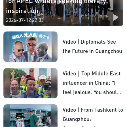
for APEC writers seeking literary
inspiration​
2026-07-12 22:33
Video | Diplomats See
the Future in Guangzhou
Video｜Top Middle East
influencer in China: "I
feel jealous. You should
be proud of China"
Video | From Tashkent to
Guangzhou: