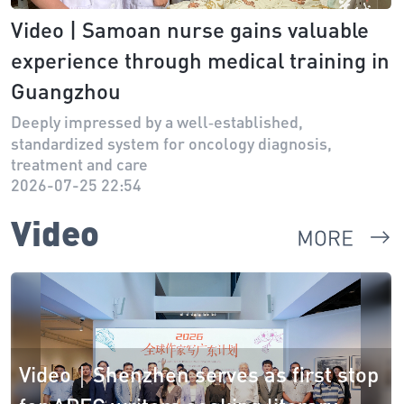
Video | Samoan nurse gains valuable
experience through medical training in
Guangzhou
Deeply impressed by a well‑established,
standardized system for oncology diagnosis,
treatment and care
2026-07-25 22:54
Video
Video｜Shenzhen serves as first stop