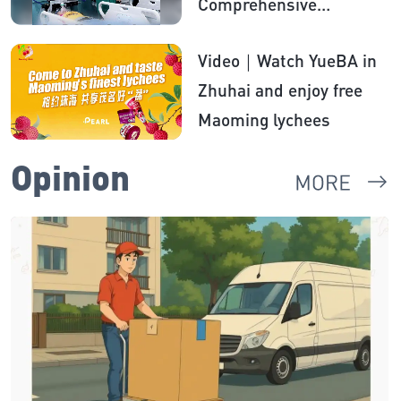
Comprehensive
anesthesia therapy
Video｜Watch YueBA in
brings hope to boy with
Zhuhai and enjoy free
autism
Maoming lychees
Opinion