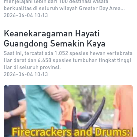
menjelajahi lebih dari 100 destinasi wisata
Diluncurkan
berkualitas di seluruh wilayah Greater Bay Area
selama masa berlakunya, serta menikmati berbagai
2026-06-04 10:13
manfaat kehidupan sehari-hari seperti diskon di
pusat perbelanjaan, restoran, dan hotel, serta
Keanekaragaman Hayati
penawaran eksklusif “Da Wan Ji”.
Guangdong Semakin Kaya
Saat ini, tercatat ada 1.052 spesies hewan vertebrata
liar darat dan 6.658 spesies tumbuhan tingkat tinggi
liar di seluruh provinsi.
2026-06-04 10:13