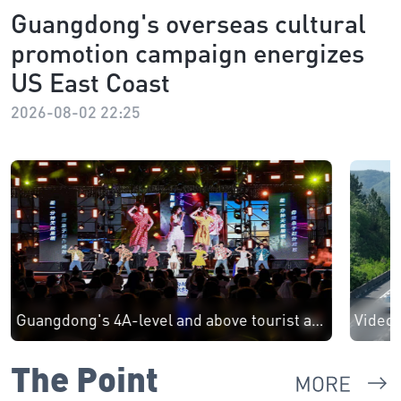
Guangdong's overseas cultural
promotion campaign energizes
US East Coast
2026-08-02 22:25
Guangdong's 4A-level and above tourist attractions see 3.42 million visits on first day of May Day holiday
The Point