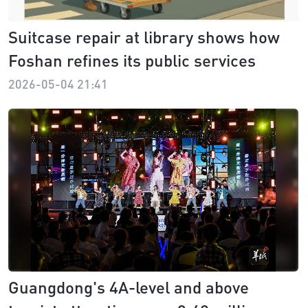
Suitcase repair at library shows how
Foshan refines its public services
2026-05-04 21:41
Guangdong's 4A-level and above