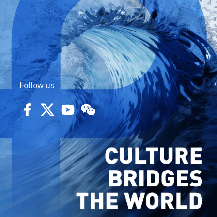
Follow us