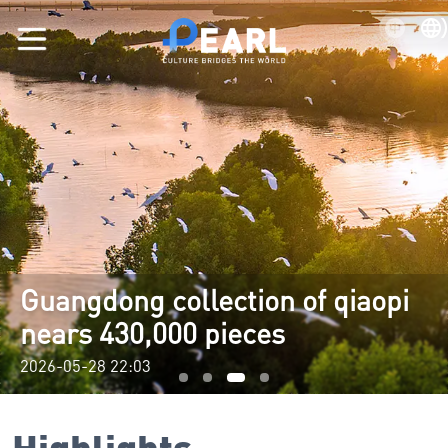
ong collection of qiaopi
Suitca
 430,000 pieces
how Fo
servic
8 22:03
2026-05-0
Highlights