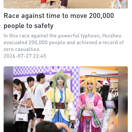
Race against time to move 200,000
people to safety
In this race against the powerful typhoon, Huizhou
evacuated 200,000 people and achieved a record of
zero casualties.
2026-07-27 22:45