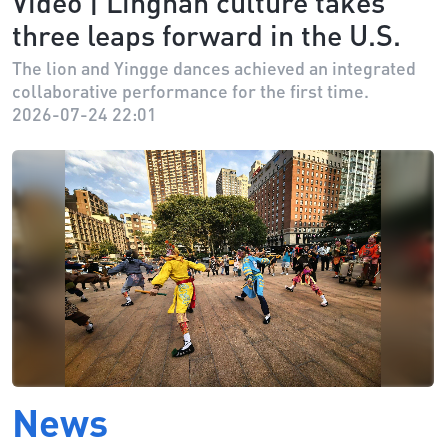
Video | Lingnan culture takes
three leaps forward in the U.S.
The lion and Yingge dances achieved an integrated
collaborative performance for the first time.
2026-07-24 22:01
News