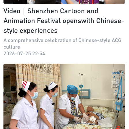
Video｜Shenzhen Cartoon and
Animation Festival openswith Chinese-
style experiences
A comprehensive celebration of Chinese-style ACG
culture
2026-07-25 22:54