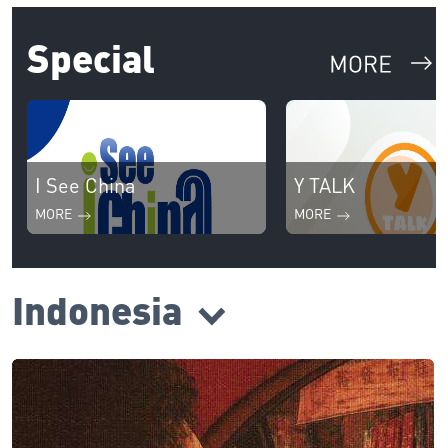
Special
I See China
Y TALK
MORE
MORE
Indonesia