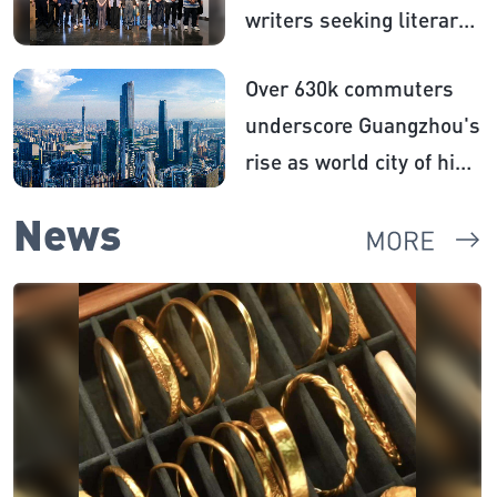
writers seeking literary
inspiration​
Over 630k commuters
underscore Guangzhou's
rise as world city of high
centrality
News