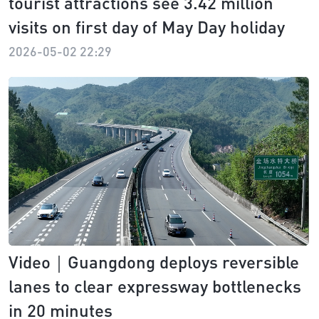
tourist attractions see 3.42 million
visits on first day of May Day holiday
2026-05-02 22:29
Video｜Guangdong deploys reversible
lanes to clear expressway bottlenecks
in 20 minutes