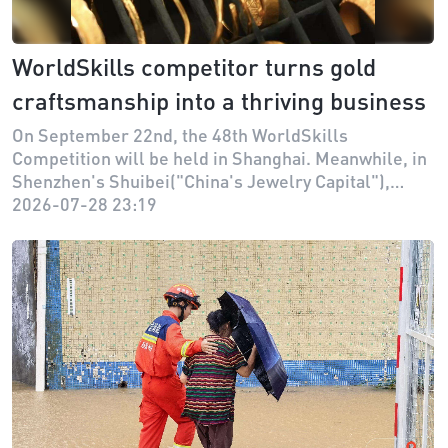
WorldSkills competitor turns gold
craftsmanship into a thriving business
On September 22nd, the 48th WorldSkills
Competition will be held in Shanghai. Meanwhile, in
Shenzhen's Shuibei("China's Jewelry Capital"),
former national competitor Guo Zhipeng and his
2026-07-28 23:19
team have established "Master Goldsmith
Workshop," turning the pursuit of perfection honed
at WorldSkills into a thriving business for everyday
consumers.