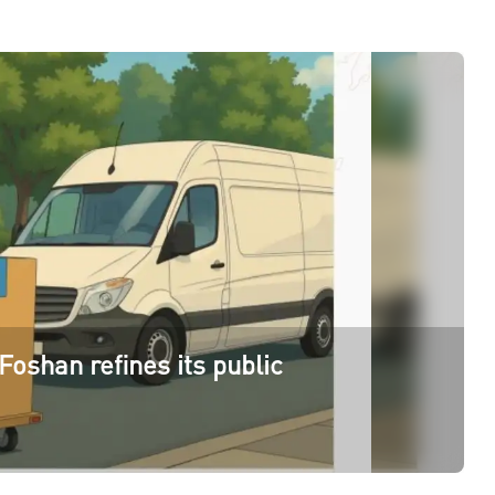
Foshan refines its public