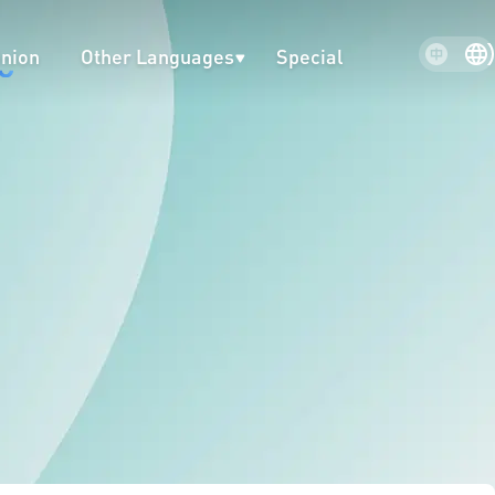
inion
Other Languages
Special