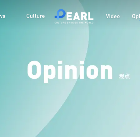
ws
Culture
Video
Op