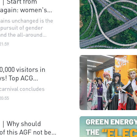
n｜Start from
 again: women's
ights up shared
ains unchanged is the
ursuit of gender
and the all-around
ment of women
21:59
0,000 visitors in
ys! Top ACG
l concludes
carnival concludes
20:55
n｜Why should
of this AGF not be