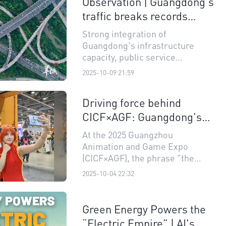
Observation | Guangdong's
Manufacturing Enterprises,"
"Guangdong Top 100 Service
traffic breaks records
Enterprises," and "Guangdong
three times during 'Super
Strong integration of
Top 100 Innovative Enterprises,"
Golden Week'
Guangdong's infrastructure
were officially released.
capacity, public service
efficiency, and the intrinsic
2025-10-09 21:59
dynamism of its regional
economy.
Driving force behind
CICF×AGF: Guangdong's
leap in digital
At the 2025 Guangzhou
entertainment industry
Animation and Game Expo
(CICF×AGF), the phrase "the
fourth wall has been broken"
2025-10-04 22:32
became a frequent sentiment,
second to "it's so crowded."
Green Energy Powers the
“Electric Empire” | AI's