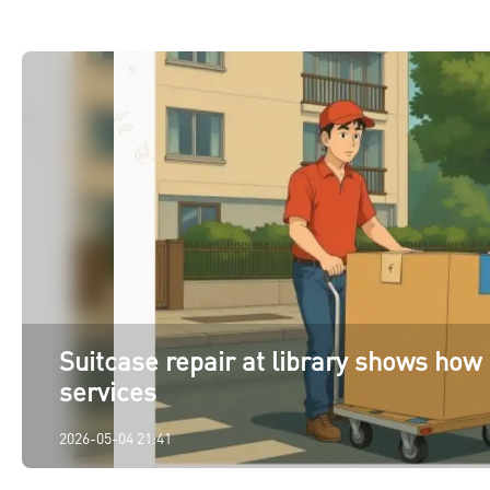
Suitcase repair at library shows how 
services
2026-05-04 21:41