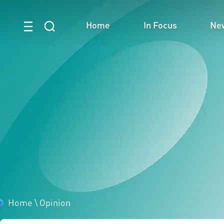
Home
In Focus
Ne
Home
\
Opinion