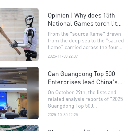
Opinion | Why does 15th
National Games torch lit
with combustible ice and
From the "source flame" drawn
passed from robot to
from the deep sea to the "sacred
human matter?
flame" carried across the four
cities,every moment has left an
2025-11-03 22:37
unparalleled memory for
people.
Can Guangdong Top 500
Enterprises lead China's
industrial chains?
On October 29th, the lists and
related analysis reports of "2025
Guangdong Top 500
Enterprises", "Guangdong Top
2025-10-30 22:25
100 Private Enterprises,"
"Guangdong Top 100