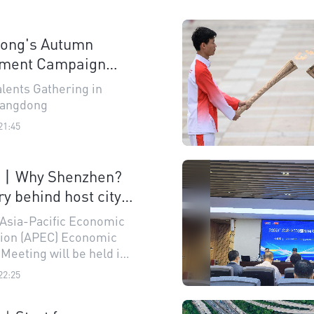
ong's Autumn
tment Campaign
s a million talents
alents Gathering in
uangdong
21:45
n丨Why Shenzhen?
ry behind host city
6 APEC Economic
 Asia-Pacific Economic
s' Meeting
ion (APEC) Economic
Meeting will be held in
 in November next
22:25