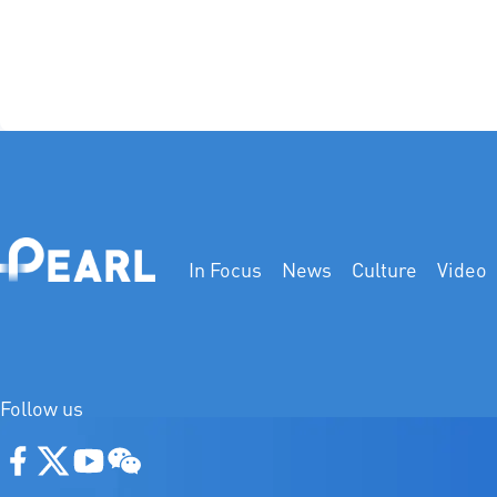
In Focus
News
Culture
Video
Follow us