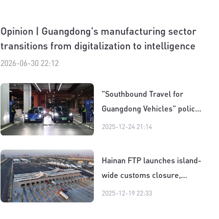
Opinion | Guangdong's manufacturing sector
transitions from digitalization to intelligence
2026-06-30 22:12
"Southbound Travel for
Guangdong Vehicles" policy
｜Cars on move and hearts
2025-12-24 21:14
draw closer
Hainan FTP launches island-
wide customs closure,
boosting global reach for
2025-12-19 22:33
businesses and consumers