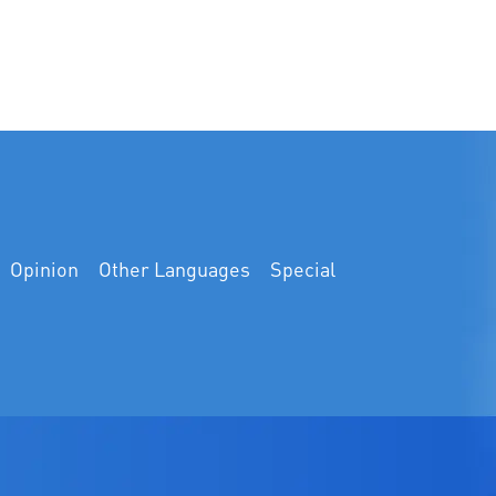
Opinion
Other Languages
Special