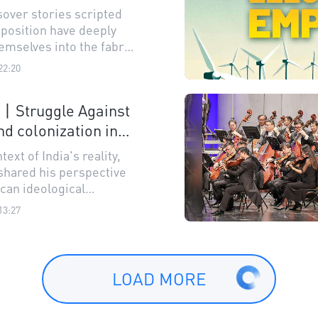
stimated?
sover stories scripted
xposition have deeply
emselves into the fabric
y's culture.
22:20
n丨Struggle Against
nd colonization in
bal South
text of India's reality,
shared his perspective
can ideological
ion.
13:27
LOAD MORE