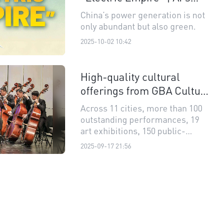
View on China's 14th Five-
China’s power generation is not
Year Plan
only abundant but also green.
2025-10-02 10:42
High-quality cultural
offerings from GBA Culture
and Arts Festival
Across 11 cities, more than 100
outstanding performances, 19
art exhibitions, 150 public-
benefit shows are featured at the
2025-09-17 21:56
5th Guangdong-Hong Kong-
Macao Greater Bay Area(GBA)
Culture and Arts Festival.