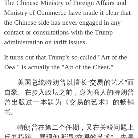
The Chinese Ministry of Foreign Affairs and
Ministry of Commerce have made it clear that
the Chinese side has never engaged in any
contact or consultations with the Trump
administration on tariff issues.
It turns out that Trump's so-called "Art of the
Deal" is actually the "Art of the Cheat."
美国总统特朗普以擅长“交易的艺术”而
自豪。在步入政坛之前，身为商人的特朗普
曾出版过一本题为《交易的艺术》的畅销
书。
特朗普在第二个任期，又在关税问题上
反复横跳，展现他所谓“交易的艺术”。先是