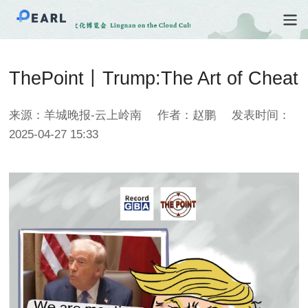
ThePoint丨Trump:The Art of Cheat
来源：羊城晚报-云上岭南
作者：赵鹏
发表时间：
2025-04-27 15:33