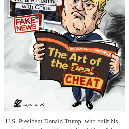
U.S. President Donald Trump, who built his