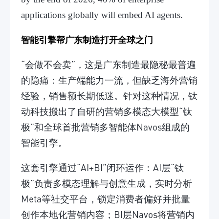
applications globally will embed AI agents.
智能引擎帮广东制造打开全球之门
“会做不会卖”，这是广东制造最隐秘最普遍
的隐痛：生产端能力一流，但缺乏海外营销
经验，销售额长期低迷。针对这种情况，钛
动科技搬出了自研的营销多模态大模型“钛
极”和全球首批营销多智能体Navos组成的
智能引擎。
这套引擎通过“AI+BI”闭环运作：AI层“钛
极”负责多模态理解与创意生成，实时分析
Meta等社交平台，锁定消费者偏好并批量
创作本地化营销内容；BI层Navos将营销内