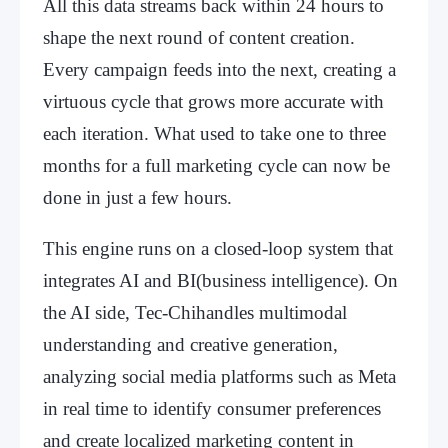
All this data streams back within 24 hours to
shape the next round of content creation.
Every campaign feeds into the next, creating a
virtuous cycle that grows more accurate with
each iteration. What used to take one to three
months for a full marketing cycle can now be
done in just a few hours.
This engine runs on a closed-loop system that
integrates AI and BI(business intelligence). On
the AI side, Tec-Chihandles multimodal
understanding and creative generation,
analyzing social media platforms such as Meta
in real time to identify consumer preferences
and create localized marketing content in