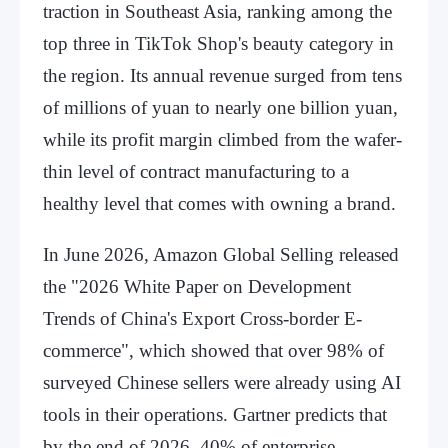
traction in Southeast Asia, ranking among the
top three in TikTok Shop's beauty category in
the region. Its annual revenue surged from tens
of millions of yuan to nearly one billion yuan,
while its profit margin climbed from the wafer-
thin level of contract manufacturing to a
healthy level that comes with owning a brand.
In June 2026, Amazon Global Selling released
the "2026 White Paper on Development
Trends of China's Export Cross-border E-
commerce", which showed that over 98% of
surveyed Chinese sellers were already using AI
tools in their operations. Gartner predicts that
by the end of 2026, 40% of enterprise