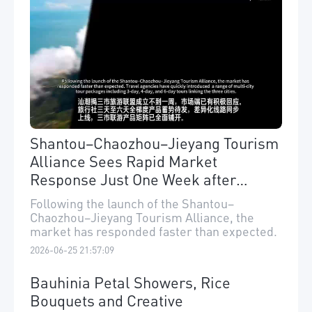
Shantou–Chaozhou–Jieyang Tourism
Alliance Sees Rapid Market
Response Just One Week after
Launch
Following the launch of the Shantou–
Chaozhou–Jieyang Tourism Alliance, the
market has responded faster than expected.
2026-06-25 21:57:09
Bauhinia Petal Showers, Rice
Bouquets and Creative