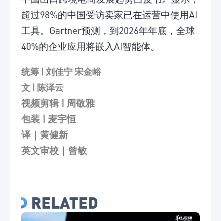
超过98%的中国受访卖家已在运营中使用AI
工具。Gartner预测，到2026年年底，全球
40%的企业应用将嵌入AI智能体。
统筹 | 刘佳宁 宋金峪
文 | 陈泽云
视频剪辑
| 周敬雅
包装
| 麦宇恒
译｜黄健新
英文审校｜曾敏
RELATED