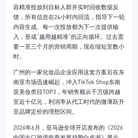
容精准投放到目标人群并实时回收数据反
馈，所有信息在24小时内回流，指导下一轮
内容生成。每一次投放都为下一次提供输
入，形成“越用越精准”的正向循环。过去需
要一至三个月的营销周期，现在缩短至数小
时。
广州的一家化妆品企业应用这套方案后在东
南亚市场迅速崛起，冲入TikTok Shop东南
亚美妆类目TOP3，年销售额从千万级跨越
至近十亿元，利润率从代工时代的微薄跃升
至品牌定价的理想区间。
2026年6月，亚马逊全球开店发布的《2026
中国出口跨境电商发展趋势白皮书》显示，