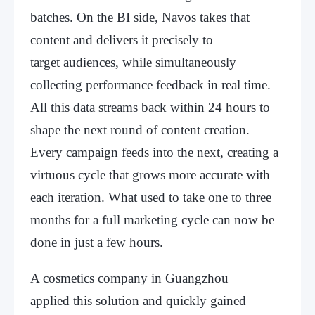
batches. On the BI side, Navos takes that
content and delivers it precisely to
target audiences, while simultaneously
collecting performance feedback in real time.
All this data streams back within 24 hours to
shape the next round of content creation.
Every campaign feeds into the next, creating a
virtuous cycle that grows more accurate with
each iteration. What used to take one to three
months for a full marketing cycle can now be
done in just a few hours.
A cosmetics company in Guangzhou
applied this solution and quickly gained