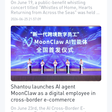
Soundtrack
On June 19, a public-benefit whistling
concert titled "Whistles of Home, Hearts
Returning from Across the Seas" was held at
Shantou Yidu Grand Theater in Shantou.
2026-06-25 21:57:09
Shantou launches AI agent
MoonClaw as a digital employee in
cross-border e-commerce
On June 23rd, the AI Cross-Border E-