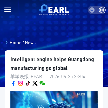
Home
/
News
Intelligent engine helps Guangdong
manufacturing go global
羊城晚报-PEARL
|
2026-06-25 23:04