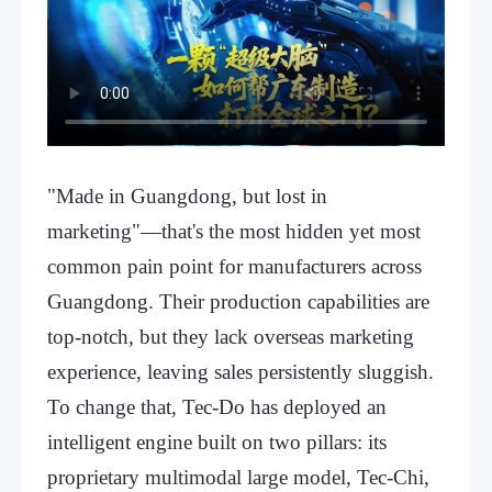
"Made in Guangdong, but lost in
marketing"—that's the most hidden yet most
common pain point for manufacturers across
Guangdong. Their production capabilities are
top-notch, but they lack overseas marketing
experience, leaving sales persistently sluggish.
To change that, Tec-Do has deployed an
intelligent engine built on two pillars: its
proprietary multimodal large model, Tec-Chi,