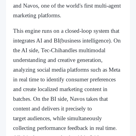
and Navos, one of the world's first multi-agent
marketing platforms.
This engine runs on a closed-loop system that
integrates AI and BI(business intelligence). On
the AI side, Tec-Chihandles multimodal
understanding and creative generation,
analyzing social media platforms such as Meta
in real time to identify consumer preferences
and create localized marketing content in
batches. On the BI side, Navos takes that
content and delivers it precisely to
target audiences, while simultaneously
collecting performance feedback in real time.