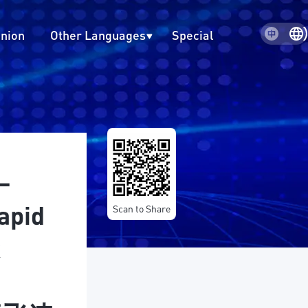
inion
Other Languages
Special
–
apid
Scan to Share
k