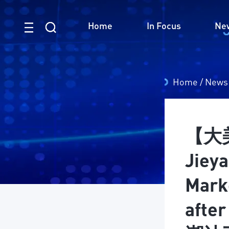
Home
In Focus
Ne
Home
/
News
【大美
Jieya
Mark
afte