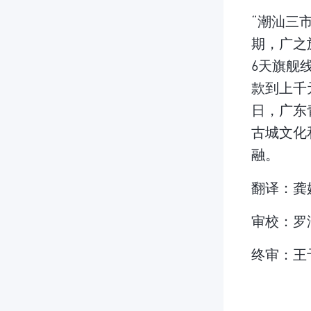
“潮汕三
期，广之
6天旗舰
款到上千
日，广东
古城文化
融。
翻译：龚
审校：罗
终审：王