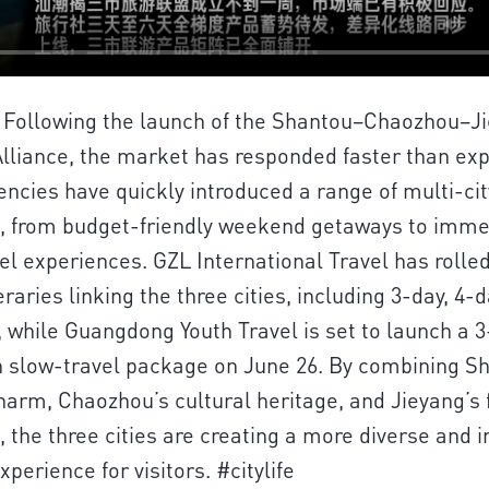
 | Following the launch of the Shantou–Chaozhou–J
lliance, the market has responded faster than ex
encies have quickly introduced a range of multi-cit
, from budget-friendly weekend getaways to imme
el experiences. GZL International Travel has rolle
eraries linking the three cities, including 3-day, 4-d
, while Guangdong Youth Travel is set to launch a 
slow-travel package on June 26. By combining Sh
harm, Chaozhou’s cultural heritage, and Jieyang’s 
s, the three cities are creating a more diverse and 
perience for visitors. #citylife