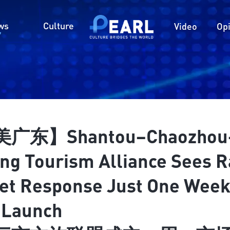
ws
Culture
Video
Op
广东】Shantou–Chaozhou
ng Tourism Alliance Sees R
et Response Just One Wee
r Launch