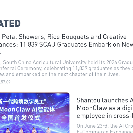
ATED
 Petal Showers, Rice Bouquets and Creative
ances: 11,839 SCAU Graduates Embark on Ne
s
, South China Agricultural University held its 2026 Grad
ferral Ceremony, celebrating 11,839 graduates as they
ies and embarked on the next chapter of their lives.
:57:09
Shantou launches A
MoonClaw as a digi
employee in cross-
e-commerce
On June 23rd, the AI C
E-Commerce Exchange