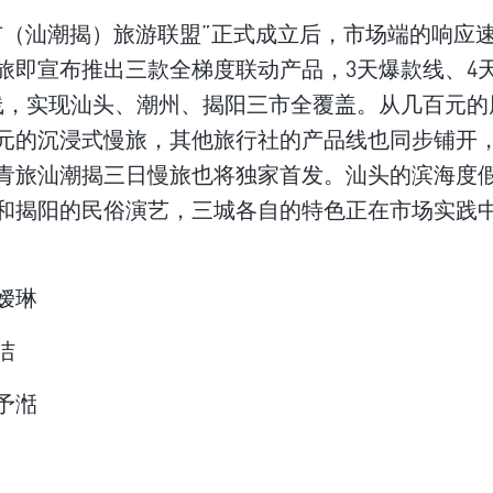
市（汕潮揭）旅游联盟”正式成立后，市场端的响应
旅即宣布推出三款全梯度联动产品，3天爆款线、4
线，实现汕头、潮州、揭阳三市全覆盖。从几百元的
元的沉浸式慢旅，其他旅行社的产品线也同步铺开，6
青旅汕潮揭三日慢旅也将独家首发。汕头的滨海度
和揭阳的民俗演艺，三城各自的特色正在市场实践
嫒琳
洁
予湉