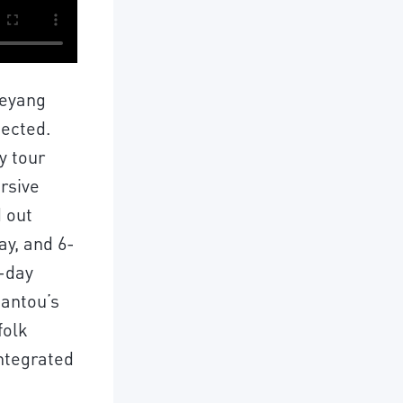
ieyang
pected.
y tour
rsive
d out
ay, and 6-
3-day
antou’s
folk
integrated