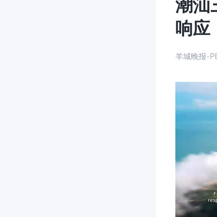
潮汕
响应
羊城晚报-PE