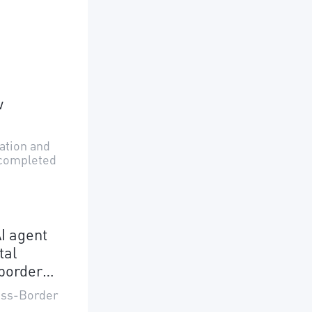
w
uation and
 completed
I agent
tal
border
ross-Border