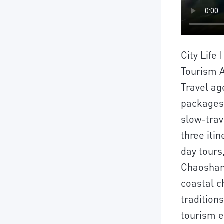
City Life
Tourism A
Travel ag
packages
slow-trav
three itin
day tours
Chaoshan 
coastal c
tradition
tourism ex