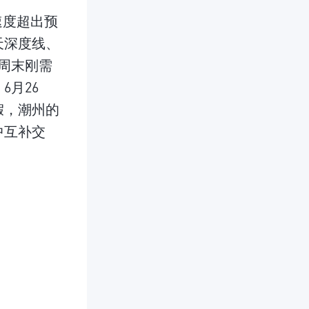
速度超出预
天深度线、
周末刚需
月26
假，潮州的
中互补交