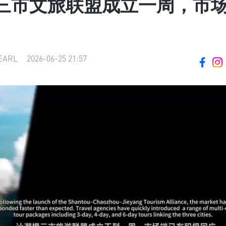
三市文旅联盟成立一周，市
ARL
|
2026-06-25 21:57