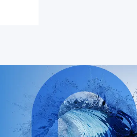
y of
young
d the US
for a
xchange
imate
low-