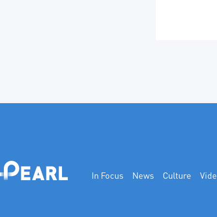
In Focus
News
Culture
Vid