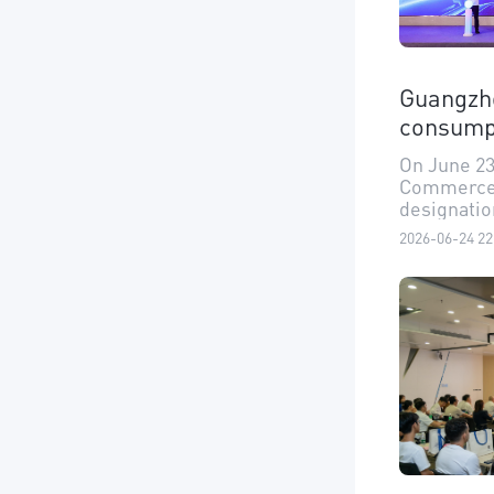
Guangzho
consump
On June 23
Commerce o
designation
consumptio
2026-06-24 22
Guangzhou 
as "optimi
and auto m