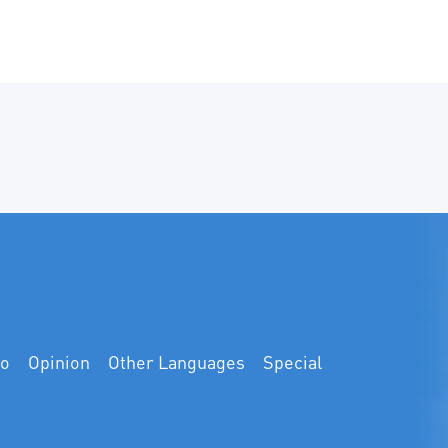
at Guangdong Universit
Technology. Thirty-six 
students from China an
gathered in Guangzhou 
seven-day study and e
program focusing on cl
governance and green, 
carbon development.
eo
Opinion
Other Languages
Special