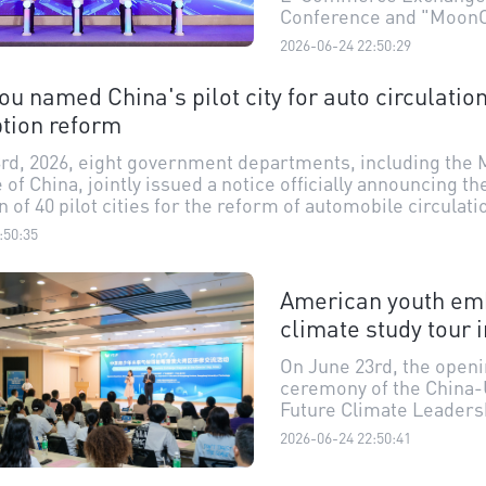
Conference and "MoonC
Agent" Launch Event we
2026-06-24 22:50:29
Shantou. Co-hosted by 
Shantou E-Commerce I
u named China's pilot city for auto circulatio
Association and Guang
tion reform
Xizhiyue Technology Co.,
event not only marked t
rd, 2026, eight government departments, including the M
debut of MoonClaw, an 
f China, jointly issued a notice officially announcing th
end AI agent for cross-
 of 40 pilot cities for the reform of automobile circulati
commerce, but also br
n alongside their key directions for reform and innovat
together ecosystem pa
:50:35
successfully made the list, with its core reform tasks 
such as cross-border e
zing auto purchase restrictions, the vehicle usage envir
commerce platforms an
odifications."
American youth em
service providers to eng
depth discussions on t
climate study tour 
topics like AI-empower
selection.
On June 23rd, the open
ceremony of the China-
Future Climate Leaders
Exchange Program in t
2026-06-24 22:50:41
Guangdong-Hong Kong
Greater Bay Area (GBA)