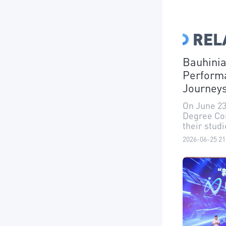
REL
Bauhinia
Perform
Journey
On June 23
Degree Con
their stud
2026-06-25 21