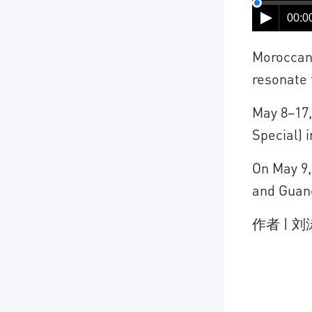
00:00
Moroccan 
resonate 
May 8–17,
Special) 
On May 9,
and Guan
作者 | 