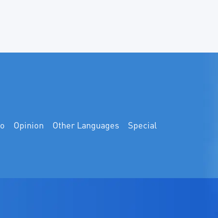
eo
Opinion
Other Languages
Special