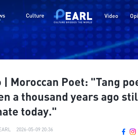
ws
Culture
Video
Op
o | Moroccan Poet: "Tang p
en a thousand years ago stil
ate today."
ARL
|
2026-05-09 20:36