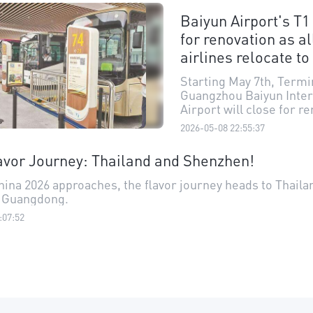
documents— they simpl
Baiyun Airport's T1
their fingerprints and lo
for renovation as al
camera, completing bo
clearance in just ten se
airlines relocate to
new measure has furth
improved clearance effi
Starting May 7th, Termin
the port and strengthe
Guangzhou Baiyun Inter
connectivity between H
Airport will close for r
Macao.
and upgrading, with all
2026-05-08 22:55:37
airlines previously oper
relocated to Terminal 3
vor Journey: Thailand and Shenzhen!
residents and travelers 
reluctant to bid farewell
ina 2026 approaches, the flavor journey heads to Thaila
which has been in servi
 Guangdong.
nearly 22 years, while a
:07:52
forward to what comes 