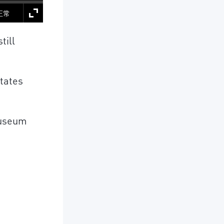
正常
till
States
Museum