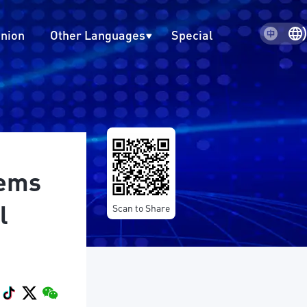
inion
Other Languages
Special
oems
l
Scan to Share