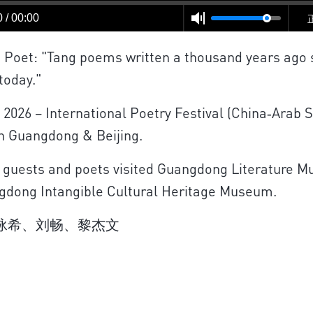
 / 00:00
Poet: "Tang poems written a thousand years ago s
today."
 2026 – International Poetry Festival (China‑Arab 
in Guangdong & Beijing.
 guests and poets visited Guangdong Literature 
gdong Intangible Cultural Heritage Museum.
刘泳希、刘畅、黎杰文