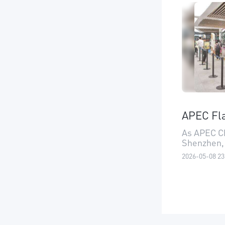
APEC Fla
As APEC Ch
Shenzhen,
2026-05-08 23