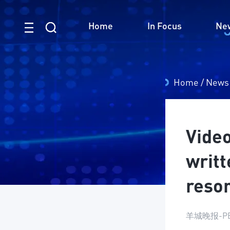
Home
In Focus
Ne
Home
/
News
Vide
writt
reson
羊城晚报-PE