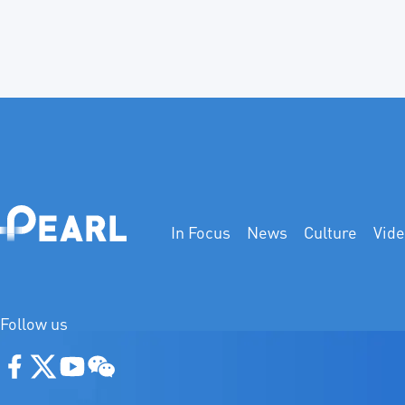
In Focus
News
Culture
Vid
Follow us