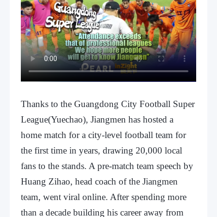
Thanks to the Guangdong City Football Super
League(Yuechao), Jiangmen has hosted a
home match for a city-level football team for
the first time in years, drawing 20,000 local
fans to the stands. A pre-match team speech by
Huang Zihao, head coach of the Jiangmen
team, went viral online. After spending more
than a decade building his career away from