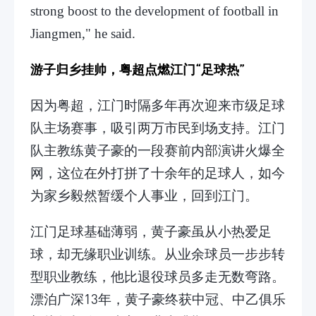
strong boost to the development of football in
Jiangmen," he said.
游子归乡挂帅，粤超点燃江门“足球热”
因为粤超，江门时隔多年再次迎来市级足球
队主场赛事，吸引两万市民到场支持。江门
队主教练黄子豪的一段赛前内部演讲火爆全
网，这位在外打拼了十余年的足球人，如今
为家乡毅然暂缓个人事业，回到江门。
江门足球基础薄弱，黄子豪虽从小热爱足
球，却无缘职业训练。从业余球员一步步转
型职业教练，他比退役球员多走无数弯路。
漂泊广深13年，黄子豪终获中冠、中乙俱乐