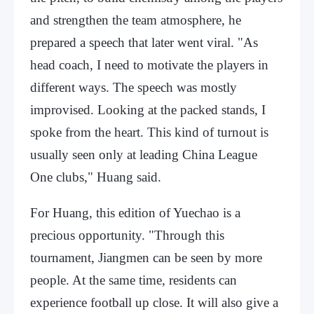
and strengthen the team atmosphere, he
prepared a speech that later went viral. "As
head coach, I need to motivate the players in
different ways. The speech was mostly
improvised. Looking at the packed stands, I
spoke from the heart. This kind of turnout is
usually seen only at leading China League
One clubs," Huang said.
For Huang, this edition of Yuechao is a
precious opportunity. "Through this
tournament, Jiangmen can be seen by more
people. At the same time, residents can
experience football up close. It will also give a