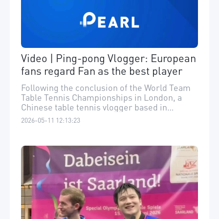
Video | Ping-pong Vlogger: European
fans regard Fan as the best player
Following the conclusion of the World Team
Table Tennis Championships in London, a
Chinese table tennis vlogger based in
Germany who has closely followed Fan
2026-05-11 12:13:23
Zhendong's journey in the Bundesliga told us
that European fans widely regard Fan as the
world's best player. He also expressed his
personal regret over Fan's absence from the
tournament. ​“欧洲公认樊振东最强，网友问
我他为何没打世乒赛。”世乒赛团体赛 在伦敦
落幕，近距离观察樊振东德甲历程的旅德乒乓
博主“于博士在德国 ”对记者表示，他很遗憾樊
振东缺席此次世乒赛，并期待中欧乒乓球加强
交流。