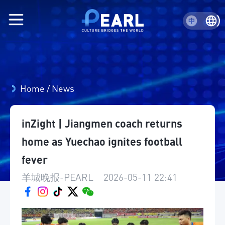
Home
/
News
inZight | Jiangmen coach returns
home as Yuechao ignites football
fever
羊城晚报-PEARL
|
2026-05-11 22:41