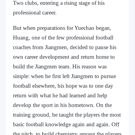
Two clubs, entering a rising stage of his
professional career.
But when preparations for Yuechao began,
Huang, one of the few professional football
coaches from Jiangmen, decided to pause his
own career development and return home to
build the Jiangmen team. His reason was
simple: when he first left Jiangmen to pursue
football elsewhere, his hope was to one day
return with what he had learned and help
develop the sport in his hometown. On the
training ground, he taught the players the most
basic football knowledge again and again. Off
the pitch, to build chemistry among the players