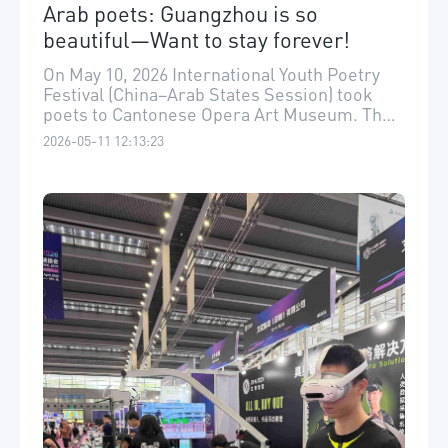
Arab poets: Guangzhou is so
beautiful—Want to stay forever!
On May 10, 2026 International Youth Poetry
Festival (China–Arab States Session) took
poets to Cantonese Opera Art Museum. The
poets from Arab countries were deeply
2026-05-11 12:13:23
impressed by the richness of Lingnan
culture, praising Guangzhou as “a city where
everything is beautiful.”