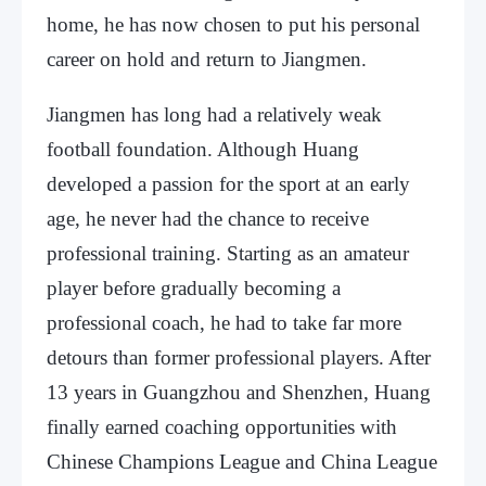
home, he has now chosen to put his personal
career on hold and return to Jiangmen.
Jiangmen has long had a relatively weak
football foundation. Although Huang
developed a passion for the sport at an early
age, he never had the chance to receive
professional training. Starting as an amateur
player before gradually becoming a
professional coach, he had to take far more
detours than former professional players. After
13 years in Guangzhou and Shenzhen, Huang
finally earned coaching opportunities with
Chinese Champions League and China League