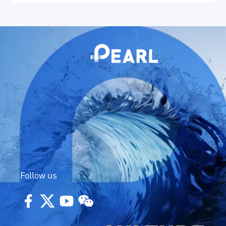
in independent innovation.
Follow us