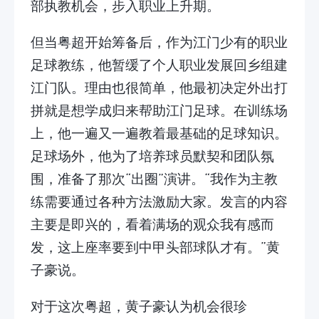
部执教机会，步入职业上升期。
但当粤超开始筹备后，作为江门少有的职业
足球教练，他暂缓了个人职业发展回乡组建
江门队。理由也很简单，他最初决定外出打
拼就是想学成归来帮助江门足球。在训练场
上，他一遍又一遍教着最基础的足球知识。
足球场外，他为了培养球员默契和团队氛
围，准备了那次“出圈”演讲。“我作为主教
练需要通过各种方法激励大家。发言的内容
主要是即兴的，看着满场的观众我有感而
发，这上座率要到中甲头部球队才有。”黄
子豪说。
对于这次粤超，黄子豪认为机会很珍