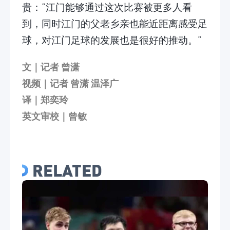
贵：“江门能够通过这次比赛被更多人看
到，同时江门的父老乡亲也能近距离感受足
球，对江门足球的发展也是很好的推动。”
文｜记者 曾潇
视频｜记者 曾潇 温泽广
译｜郑奕玲
英文审校｜曾敏
RELATED