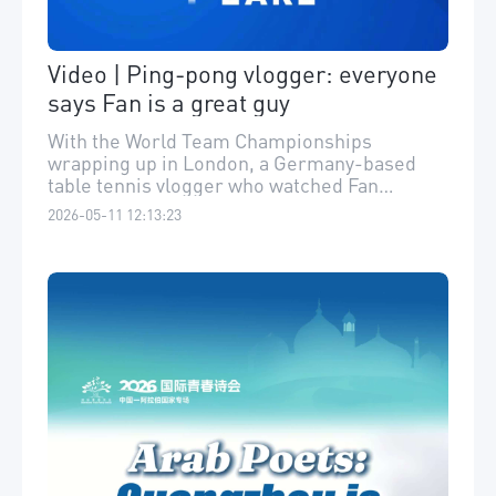
Video | Ping-pong vlogger: everyone
says Fan is a great guy
With the World Team Championships
wrapping up in London, a Germany-based
table tennis vlogger who watched Fan
Zhendong in the Bundesliga was sad to miss
2026-05-11 12:13:23
him there. He shared this sweet observation:
"You’d never expect a superstar like Fan to
be so nice. Seriously, everyone says he’s a
great guy!" “德国人很难想象巨星樊振东这么
友善。”5月中旬，樊振东将参加#乒乓球欧冠
比赛。近距离观察樊振东德甲历程的旅德乒乓
博主“于博士在德国 ”，表示无论赛场内外，樊
已征服德国：“我采访了几乎所有他的队友，
所有人都夸他人品好。”