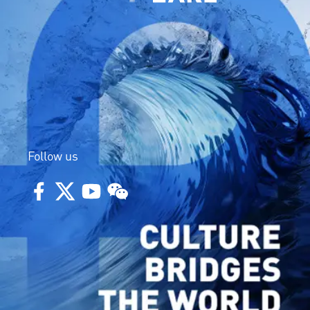
Follow us