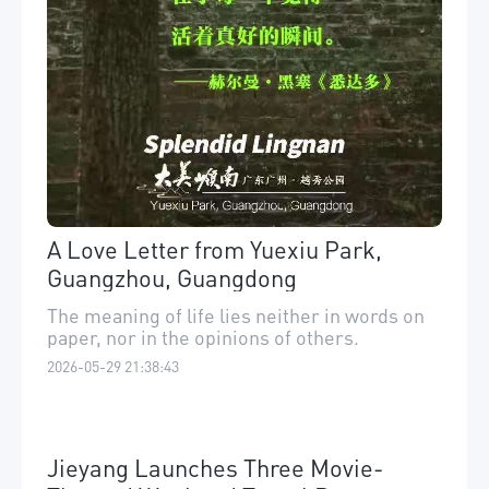
A Love Letter from Yuexiu Park,
Guangzhou, Guangdong
The meaning of life lies neither in words on
paper, nor in the opinions of others.
2026-05-29 21:38:43
Jieyang Launches Three Movie-