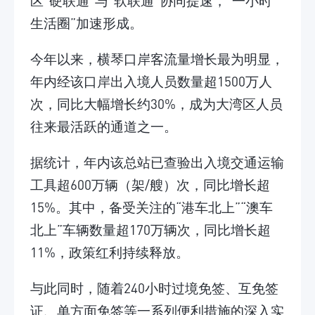
区“硬联通”与“软联通”协同提速，“一小时
生活圈”加速形成。
今年以来，横琴口岸客流量增长最为明显，
年内经该口岸出入境人员数量超1500万人
次，同比大幅增长约30%，成为大湾区人员
往来最活跃的通道之一。
据统计，年内该总站已查验出入境交通运输
工具超600万辆（架/艘）次，同比增长超
15%。其中，备受关注的“港车北上”“澳车
北上”车辆数量超170万辆次，同比增长超
11%，政策红利持续释放。
与此同时，随着240小时过境免签、互免签
证、单方面免签等一系列便利措施的深入实