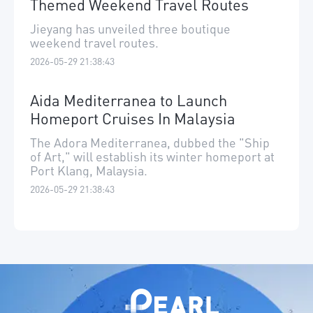
Themed Weekend Travel Routes
Jieyang has unveiled three boutique
weekend travel routes.
2026-05-29 21:38:43
Aida Mediterranea to Launch
Homeport Cruises In Malaysia
The Adora Mediterranea, dubbed the "Ship
of Art," will establish its winter homeport at
Port Klang, Malaysia.
2026-05-29 21:38:43