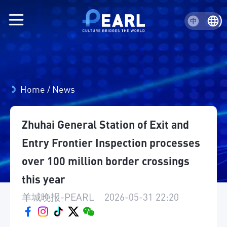
Home
/
News
Zhuhai General Station of Exit and
Entry Frontier Inspection processes
over 100 million border crossings
this year
羊城晚报-PEARL
|
2026-05-31 22:20