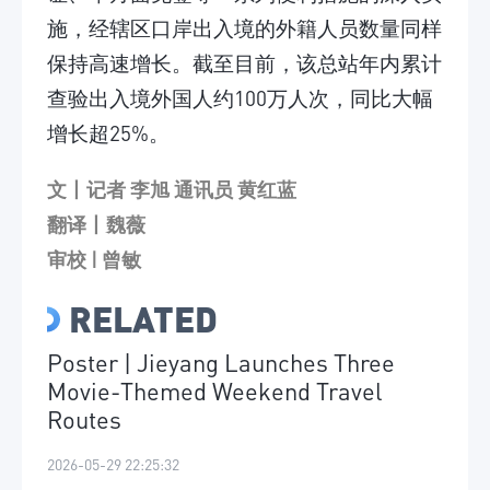
施，经辖区口岸出入境的外籍人员数量同样
保持高速增长。截至目前，该总站年内累计
查验出入境外国人约100万人次，同比大幅
增长超25%。
文丨记者 李旭 通讯员 黄红蓝
翻译丨魏薇
审校 | 曾敏
RELATED
Poster | Jieyang Launches Three
Movie-Themed Weekend Travel
Routes
2026-05-29 22:25:32