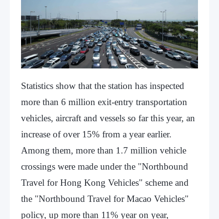
Statistics show that the station has inspected
more than 6 million exit-entry transportation
vehicles, aircraft and vessels so far this year, an
increase of over 15% from a year earlier.
Among them, more than 1.7 million vehicle
crossings were made under the "Northbound
Travel for Hong Kong Vehicles" scheme and
the "Northbound Travel for Macao Vehicles"
policy, up more than 11% year on year,