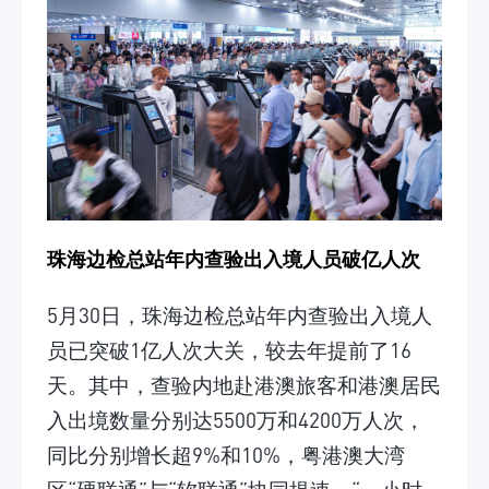
珠海边检总站年内查验出入境人员破亿人次
5月30日，珠海边检总站年内查验出入境人
员已突破1亿人次大关，较去年提前了16
天。其中，查验内地赴港澳旅客和港澳居民
入出境数量分别达5500万和4200万人次，
同比分别增长超9%和10%，粤港澳大湾