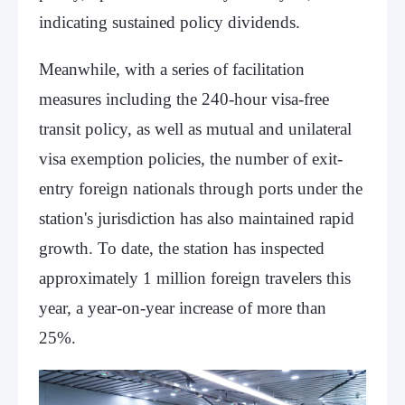
indicating sustained policy dividends.
Meanwhile, with a series of facilitation
measures including the 240-hour visa-free
transit policy, as well as mutual and unilateral
visa exemption policies, the number of exit-
entry foreign nationals through ports under the
station's jurisdiction has also maintained rapid
growth. To date, the station has inspected
approximately 1 million foreign travelers this
year, a year-on-year increase of more than
25%.