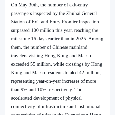
On May 30th, the number of exit-entry
passengers inspected by the Zhuhai General
Station of Exit and Entry Frontier Inspection
surpassed 100 million this year, reaching the
milestone 16 days earlier than in 2025. Among
them, the number of Chinese mainland
travelers visiting Hong Kong and Macao
exceeded 55 million, while crossings by Hong
Kong and Macao residents totaled 42 million,
representing year-on-year increases of more
than 9% and 10%, respectively. The
accelerated development of physical
connectivity of infrastructure and institutional
connectivity of rules in the Guangdong-Hong