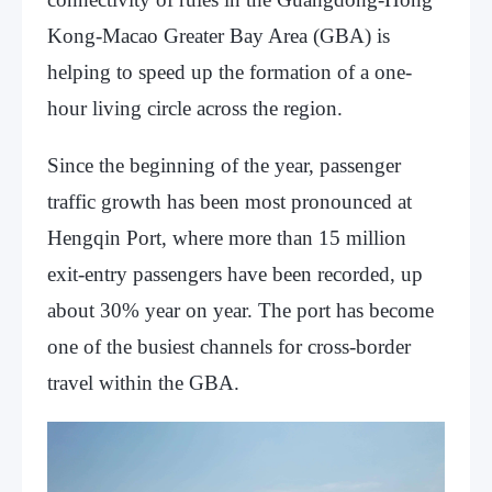
Kong-Macao Greater Bay Area (GBA) is
helping to speed up the formation of a one-
hour living circle across the region.
Since the beginning of the year, passenger
traffic growth has been most pronounced at
Hengqin Port, where more than 15 million
exit-entry passengers have been recorded, up
about 30% year on year. The port has become
one of the busiest channels for cross-border
travel within the GBA.