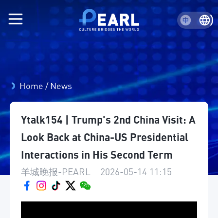
Home
/
News
Ytalk154 | Trump's 2nd China Visit: A
Look Back at China-US Presidential
Interactions in His Second Term
羊城晚报-PEARL
|
2026-05-14 11:15