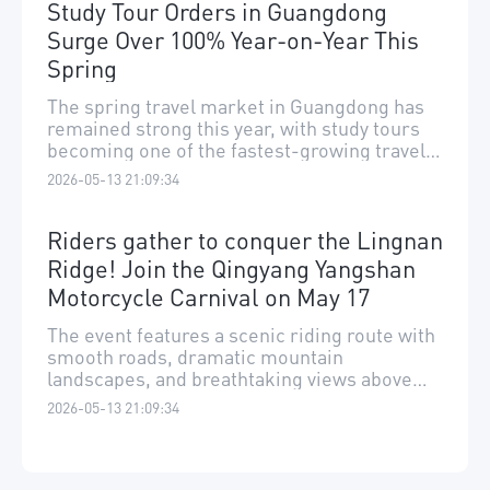
Study Tour Orders in Guangdong
Surge Over 100% Year-on-Year This
Spring
The spring travel market in Guangdong has
remained strong this year, with study tours
becoming one of the fastest-growing travel
segments.
2026-05-13 21:09:34
Riders gather to conquer the Lingnan
Ridge! Join the Qingyang Yangshan
Motorcycle Carnival on May 17
The event features a scenic riding route with
smooth roads, dramatic mountain
landscapes, and breathtaking views above
the clouds.
2026-05-13 21:09:34