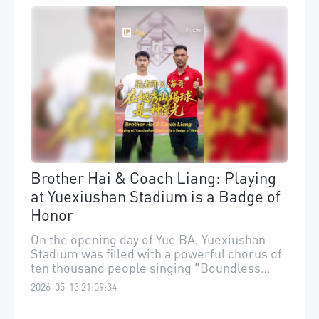
Brother Hai & Coach Liang: Playing
at Yuexiushan Stadium is a Badge of
Honor
On the opening day of Yue BA, Yuexiushan
Stadium was filled with a powerful chorus of
ten thousand people singing "Boundless
Oceans, Vast Skies."
2026-05-13 21:09:34