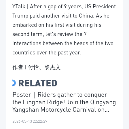
YTalk | After a gap of 9 years, US President
Trump paid another visit to China. As he
embarked on his first visit during his
second term, let's review the 7
interactions between the heads of the two
countries over the past year.
作者 | 付怡、黎杰文
RELATED
Poster｜Riders gather to conquer
the Lingnan Ridge! Join the Qingyang
Yangshan Motorcycle Carnival on
May 17
2026-05-13 22:22:29