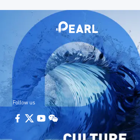
Follow us