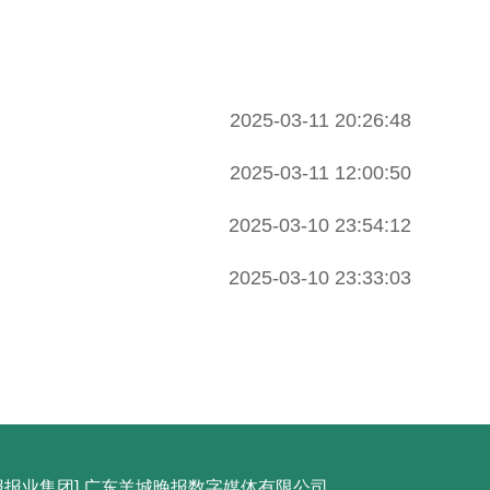
2025-03-11 20:26:48
2025-03-11 12:00:50
2025-03-10 23:54:12
2025-03-10 23:33:03
城晚报报业集团] 广东羊城晚报数字媒体有限公司