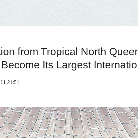
n from Tropical North Queensl
Become Its Largest Internatio
1 21:51