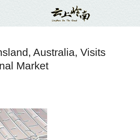
and, Australia, Visits
nal Market