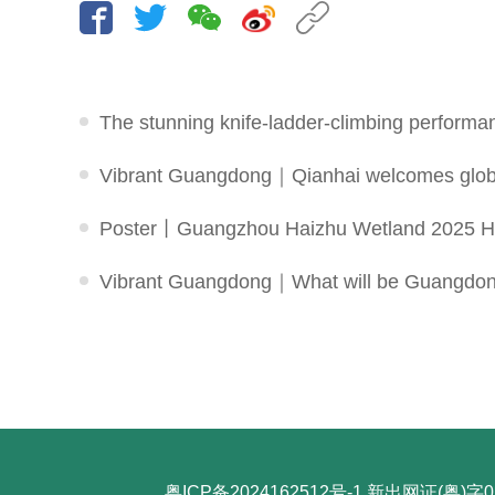
The stunning knife-ladder-climbing performa
Vibrant Guangdong｜Qianhai welcomes global 
Poster丨Guangzhou Haizhu Wetland 2025 Hu
Vibrant Guangdong｜What will be Guangdong's 
粤ICP备2024162512号-1
新出网证(粤)字0