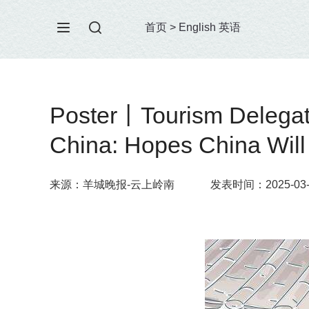
首页
>
English 英语
Poster丨Tourism Delegatio
China: Hopes China Will 
来源：羊城晚报-云上岭南
发表时间：2025-03-1