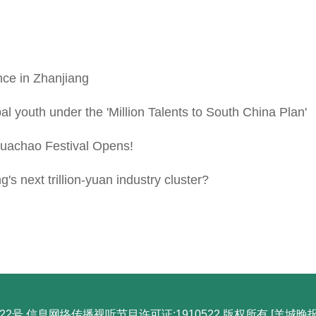
nce in Zhanjiang
youth under the 'Million Talents to South China Plan'
achao Festival Opens!
next trillion-yuan industry cluster?
22号 信息网络传播视听节目许可证:1910522 版权所有 [羊