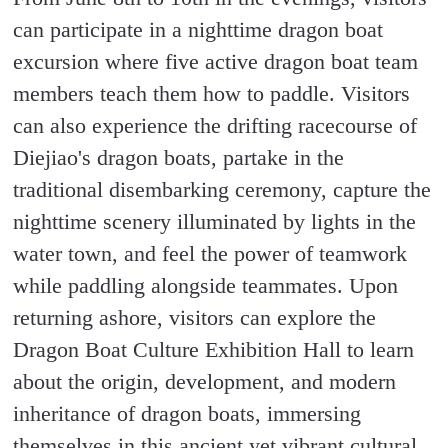
can participate in a nighttime dragon boat
excursion where five active dragon boat team
members teach them how to paddle. Visitors
can also experience the drifting racecourse of
Diejiao's dragon boats, partake in the
traditional disembarking ceremony, capture the
nighttime scenery illuminated by lights in the
water town, and feel the power of teamwork
while paddling alongside teammates. Upon
returning ashore, visitors can explore the
Dragon Boat Culture Exhibition Hall to learn
about the origin, development, and modern
inheritance of dragon boats, immersing
themselves in this ancient yet vibrant cultural