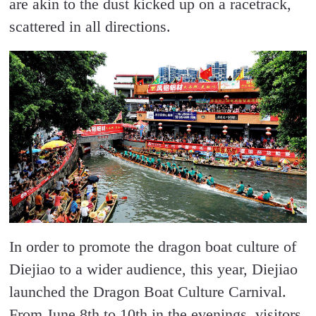
are akin to the dust kicked up on a racetrack,
scattered in all directions.
In order to promote the dragon boat culture of
Diejiao to a wider audience, this year, Diejiao
launched the Dragon Boat Culture Carnival.
From June 8th to 10th in the evenings, visitors