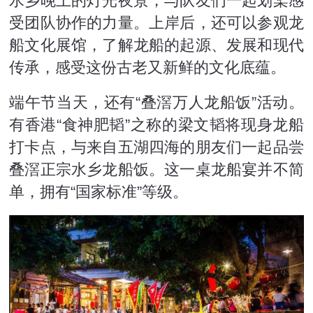
水乡晚上的灯光夜景，与队友们一起划桨感
受团队协作的力量。上岸后，还可以参观龙
船文化展馆，了解龙船的起源、发展和现代
传承，感受这份古老又新鲜的文化底蕴。
端午节当天，还有“叠滘万人龙船饭”活动。
有香港“食神肥韬”之称的梁文韬将现身龙船
打卡点，与来自五湖四海的朋友们一起品尝
叠滘正宗水乡龙船饭。这一桌龙船宴并不简
单，拥有“国家标准”等级。