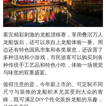
看完精彩刺激的龙船漂移赛，享用叠滘万人
龙船饭后，还可以亲自上龙船体验一番。周
边还有特色国风市集和各类展览，还设置了
多种活动和小游戏，市民游客可以购买到各
种传统手工艺品和特色小吃，体验一场视觉
与味觉的双重盛宴。
值得注意的是，今年新上市的、可定制不同
尺寸与装饰的龙船积木尤其受到大众的青
睐，既可满足DIY个性化装扮龙船的乐趣，