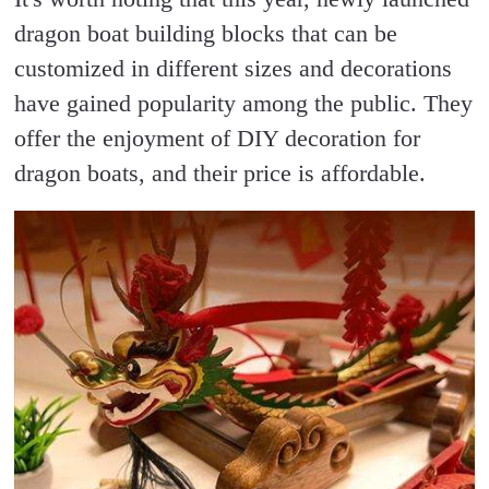
dragon boat building blocks that can be
customized in different sizes and decorations
have gained popularity among the public. They
offer the enjoyment of DIY decoration for
dragon boats, and their price is affordable.