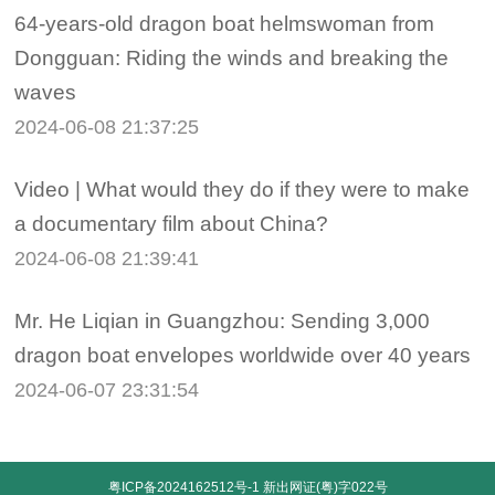
64-years-old dragon boat helmswoman from
Dongguan: Riding the winds and breaking the
waves
2024-06-08 21:37:25
Video | What would they do if they were to make
a documentary film about China?
2024-06-08 21:39:41
Mr. He Liqian in Guangzhou: Sending 3,000
dragon boat envelopes worldwide over 40 years
2024-06-07 23:31:54
粤ICP备2024162512号-1
新出网证(粤)字022号