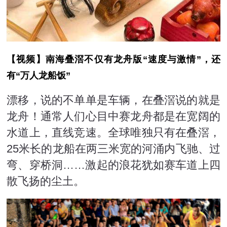
【视频】南海叠滘不仅有龙舟版“速度与激情”，还
有“万人龙船饭”
漂移，说的不单单是车辆，在叠滘说的就是
龙舟！通常人们心目中赛龙舟都是在宽阔的
水道上，直线竞速。全球唯独只有在叠滘，
25米长的龙船在两三米宽的河涌内飞驰、过
弯、穿桥洞……激起的浪花犹如赛车道上四
散飞扬的尘土。