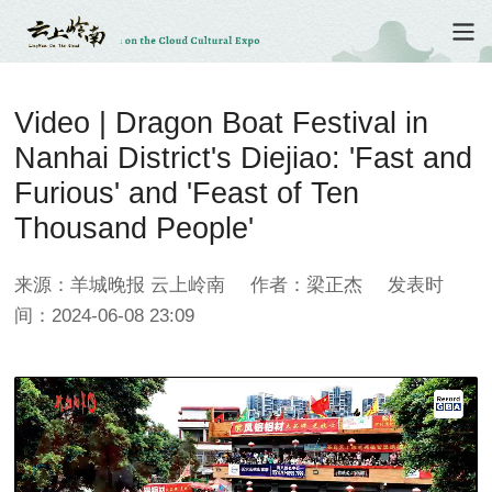
Video | Dragon Boat Festival in
Nanhai District's Diejiao: 'Fast and
Furious' and 'Feast of Ten
Thousand People'
来源：羊城晚报 云上岭南
作者：梁正杰
发表时
间：2024-06-08 23:09