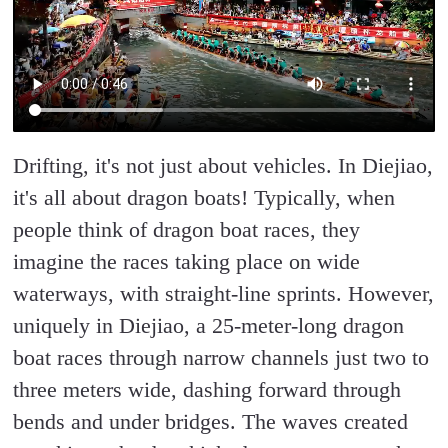
Drifting, it's not just about vehicles. In Diejiao,
it's all about dragon boats! Typically, when
people think of dragon boat races, they
imagine the races taking place on wide
waterways, with straight-line sprints. However,
uniquely in Diejiao, a 25-meter-long dragon
boat races through narrow channels just two to
three meters wide, dashing forward through
bends and under bridges. The waves created