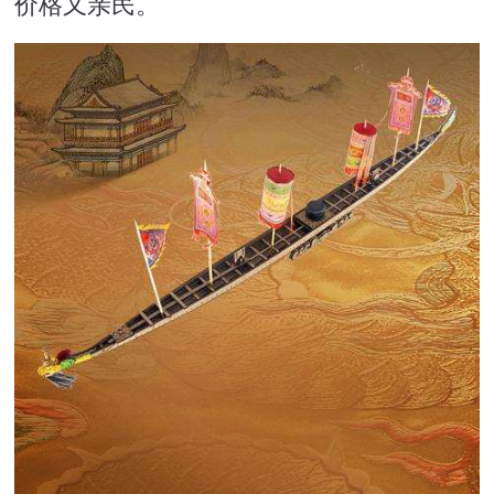
价格又亲民。