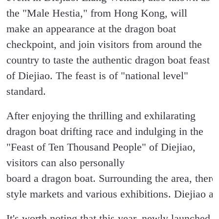
the "Male Hestia," from Hong Kong, will
make an appearance at the dragon boat
checkpoint, and join visitors from around the
country to taste the authentic dragon boat feast
of Diejiao. The feast is of "national level"
standard.
After enjoying the thrilling and exhilarating
dragon boat drifting race and indulging in the
"Feast of Ten Thousand People" of Diejiao,
visitors can also personally
board a dragon boat. Surrounding the area, there
style markets and various exhibitions. Diejiao al
It's worth noting that this year, newly launched