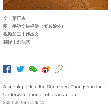
文丨梁正杰
图丨旻驰文旅提供（署名除外）
视频加工丨黎杰文
翻译丨刘佳慧
A sneak peek at the Shenzhen-Zhongshan Link:
Underwater tunnel robots in action
2024-06-08 21:29:13