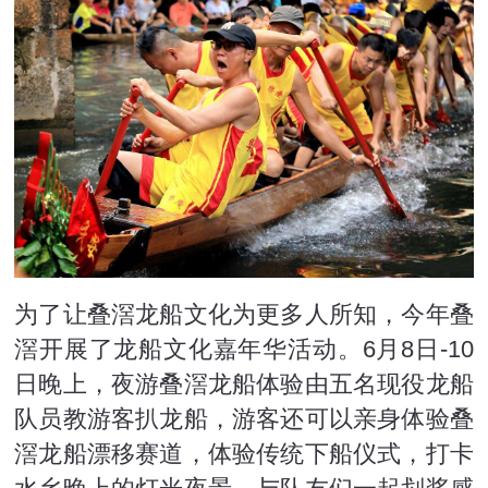
为了让叠滘龙船文化为更多人所知，今年叠
滘开展了龙船文化嘉年华活动。6月8日-10
日晚上，夜游叠滘龙船体验由五名现役龙船
队员教游客扒龙船，游客还可以亲身体验叠
滘龙船漂移赛道，体验传统下船仪式，打卡