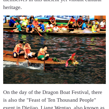
heritage.
On the day of the Dragon Boat Festival, there
is also the "Feast of Ten Thousand People"
event in Diejiao. Liang Wentao, also known as